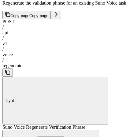
Regenerate the validation phrase for an existing Suno Voice task.
Copy page
Copy page
POST
/
api
/
v1
/
voice
/
regenerate
Try it
Suno Voice Regenerate Verification Phrase