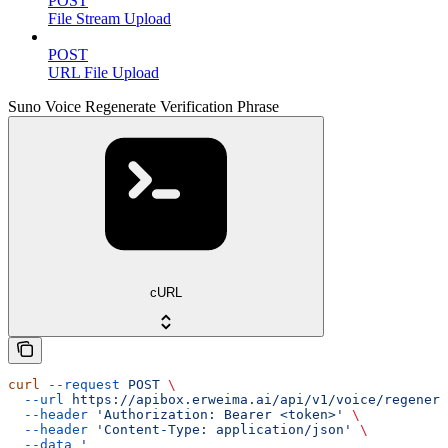
POST
File Stream Upload
POST
URL File Upload
Suno Voice Regenerate Verification Phrase
cURL
curl
 --request
 POST
 \
  --url
 https://apibox.erweima.ai/api/v1/voice/regenera
  --header
 'Authorization: Bearer <token>'
 \
  --header
 'Content-Type: application/json'
 \
  --data
 '