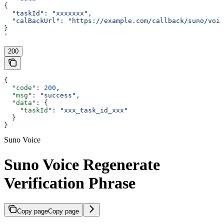
{
  "taskId": "xxxxxxx",
  "calBackUrl": "https://example.com/callback/suno/voic
}
'
200
{
  "code"
: 
200
,
  "msg"
: 
"success"
,
  "data"
: {
    "taskId"
: 
"xxx_task_id_xxx"
  }
}
Suno Voice
Suno Voice Regenerate
Verification Phrase
Copy page
Copy page