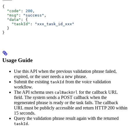
{
  "code"
: 
200
,
  "msg"
: 
"success"
,
  "data"
: {
    "taskId"
: 
"xxx_task_id_xxx"
  }
}
Usage Guide
Use this API when the previous validation phrase failed,
expired, or the user needs a new phrase.
Submit the existing
from the voice validation
taskId
workflow.
The API schema uses
for the callback URL
calBackUrl
field. The system sends a POST callback when the
regenerated phrase is ready or the task fails. The callback
URL must be publicly accessible and return HTTP 200 within
15 seconds.
Query the validation phrase result again with the returned
.
taskId