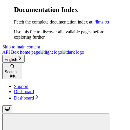
Documentation Index
Fetch the complete documentation index at:
/llms.txt
Use this file to discover all available pages before
exploring further.
Skip to main content
API Box
home page
English
Search...
⌘
K
Support
Dashboard
Dashboard