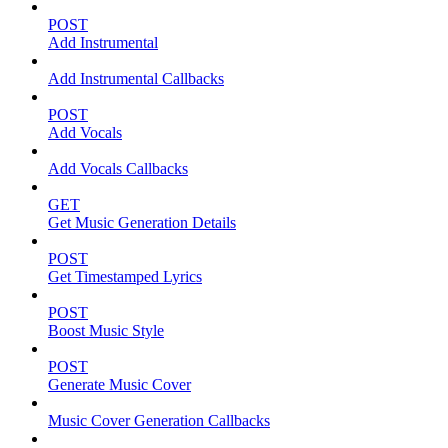
POST
Add Instrumental
Add Instrumental Callbacks
POST
Add Vocals
Add Vocals Callbacks
GET
Get Music Generation Details
POST
Get Timestamped Lyrics
POST
Boost Music Style
POST
Generate Music Cover
Music Cover Generation Callbacks