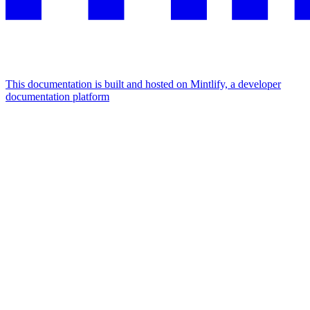
This documentation is built and hosted on Mintlify, a developer
documentation platform