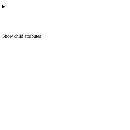
Show
child attributes