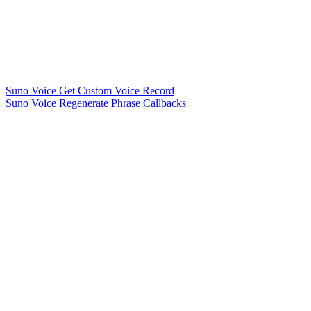
Suno Voice Get Custom Voice Record
Suno Voice Regenerate Phrase Callbacks