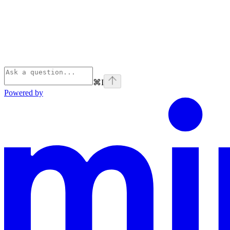
⌘
I
Powered by