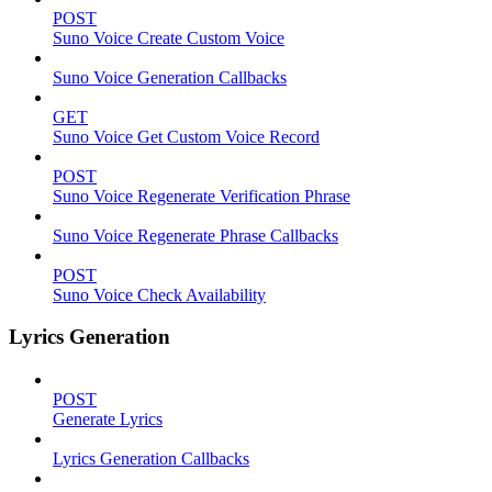
POST
Suno Voice Create Custom Voice
Suno Voice Generation Callbacks
GET
Suno Voice Get Custom Voice Record
POST
Suno Voice Regenerate Verification Phrase
Suno Voice Regenerate Phrase Callbacks
POST
Suno Voice Check Availability
Lyrics Generation
POST
Generate Lyrics
Lyrics Generation Callbacks