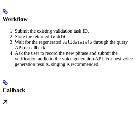
Workflow
Submit the existing validation task ID.
Store the returned
.
taskId
Wait for the regenerated
through the query
validateInfo
API or callback.
Ask the user to record the new phrase and submit the
verification audio to the voice generation API. For best voice
generation results, singing is recommended.
Callback