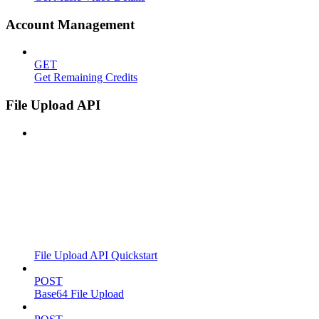
Account Management
GET
Get Remaining Credits
File Upload API
File Upload API Quickstart
POST
Base64 File Upload