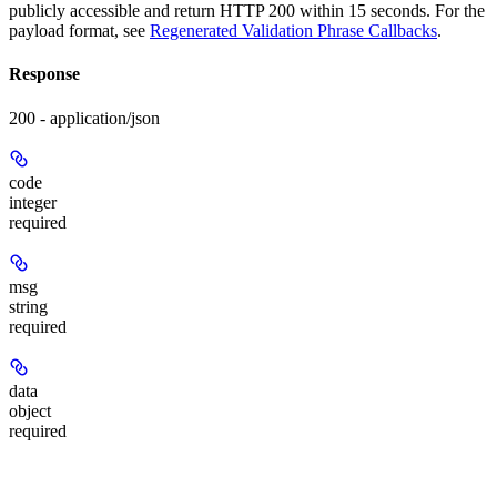
publicly accessible and return HTTP 200 within 15 seconds. For the
payload format, see
Regenerated Validation Phrase Callbacks
.
Response
200 - application/json
code
integer
required
msg
string
required
data
object
required