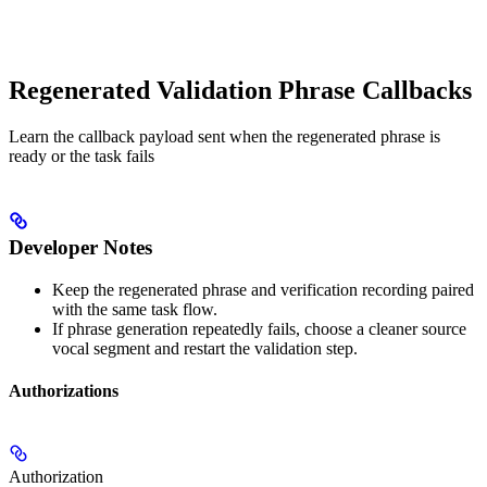
Regenerated Validation Phrase Callbacks
Learn the callback payload sent when the regenerated phrase is
ready or the task fails
Developer Notes
Keep the regenerated phrase and verification recording paired
with the same task flow.
If phrase generation repeatedly fails, choose a cleaner source
vocal segment and restart the validation step.
Authorizations
Authorization