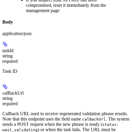
compromised, reset it immediately from the
management page
Body
application/json
taskId
string
required
Task ID
calBackUrl
string
required
Callback URL used to receive regenerated validation phrase results.
Note that this endpoint uses the field name
. The system
calBackUrl
sends a POST request when the new phrase is ready (
status:
) or when the task fails. The URL must be
wait_validating