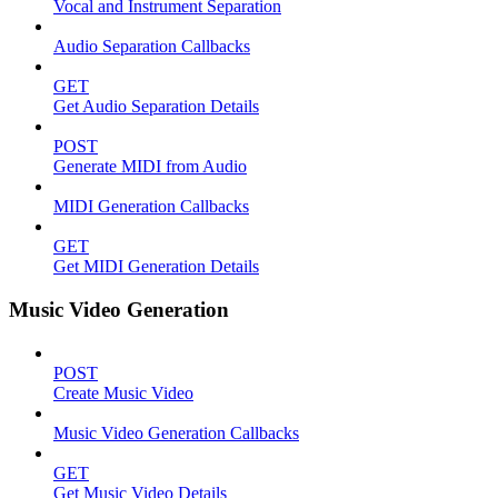
Vocal and Instrument Separation
Audio Separation Callbacks
GET
Get Audio Separation Details
POST
Generate MIDI from Audio
MIDI Generation Callbacks
GET
Get MIDI Generation Details
Music Video Generation
POST
Create Music Video
Music Video Generation Callbacks
GET
Get Music Video Details