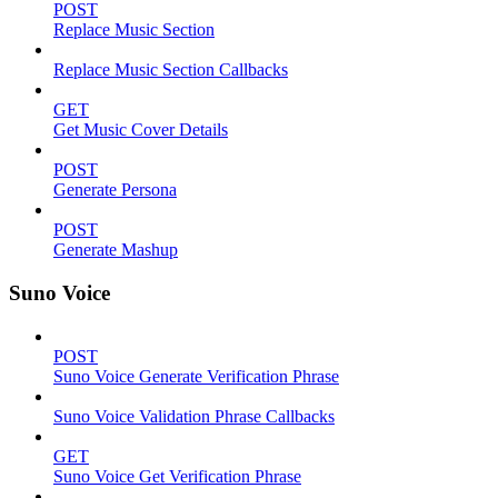
POST
Replace Music Section
Replace Music Section Callbacks
GET
Get Music Cover Details
POST
Generate Persona
POST
Generate Mashup
Suno Voice
POST
Suno Voice Generate Verification Phrase
Suno Voice Validation Phrase Callbacks
GET
Suno Voice Get Verification Phrase