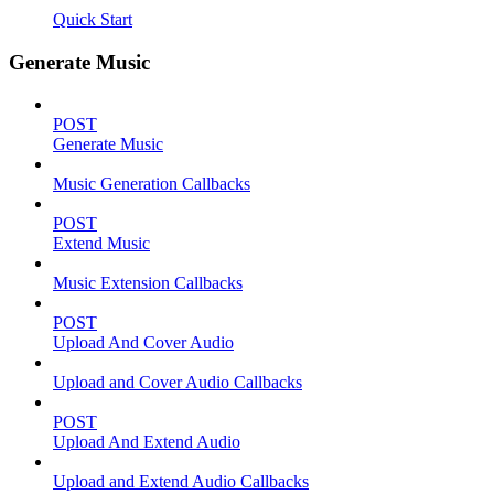
Quick Start
Generate Music
POST
Generate Music
Music Generation Callbacks
POST
Extend Music
Music Extension Callbacks
POST
Upload And Cover Audio
Upload and Cover Audio Callbacks
POST
Upload And Extend Audio
Upload and Extend Audio Callbacks