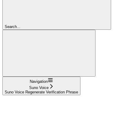
Search...
Navigation
Suno Voice
Suno Voice Regenerate Verification Phrase