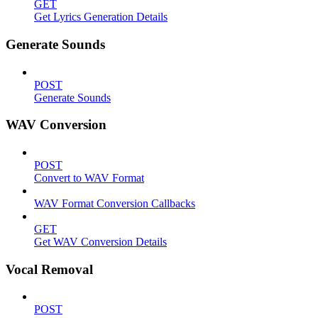
GET
Get Lyrics Generation Details
Generate Sounds
POST
Generate Sounds
WAV Conversion
POST
Convert to WAV Format
WAV Format Conversion Callbacks
GET
Get WAV Conversion Details
Vocal Removal
POST