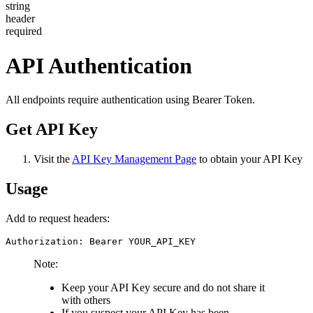
string
header
required
API Authentication
All endpoints require authentication using Bearer Token.
Get API Key
Visit the
API Key Management Page
to obtain your API Key
Usage
Add to request headers:
Authorization: Bearer YOUR_API_KEY
Note:
Keep your API Key secure and do not share it
with others
If you suspect your API Key has been