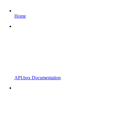
Home
API.box Documentation