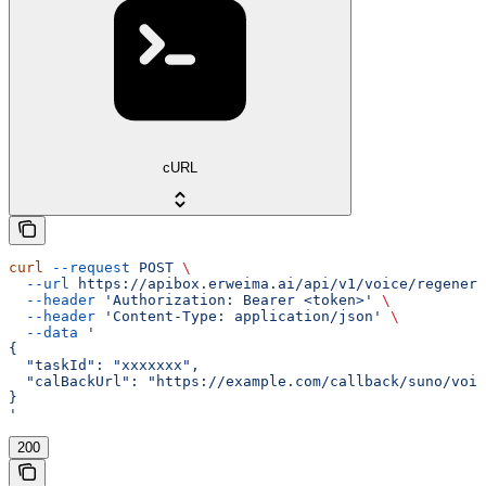
cURL
curl
 --request
 POST
 \
  --url
 https://apibox.erweima.ai/api/v1/voice/regenera
  --header
 'Authorization: Bearer <token>'
 \
  --header
 'Content-Type: application/json'
 \
  --data
 '
{
  "taskId": "xxxxxxx",
  "calBackUrl": "https://example.com/callback/suno/voic
}
'
200