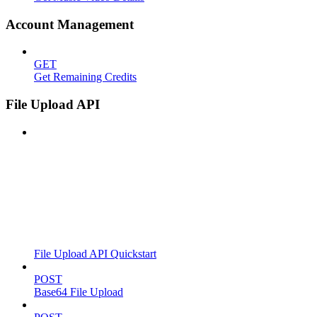
Account Management
GET
Get Remaining Credits
File Upload API
File Upload API Quickstart
POST
Base64 File Upload