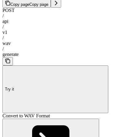
Copy page
Copy page
POST
/
api
/
v1
/
wav
/
generate
Try it
Convert to WAV Format