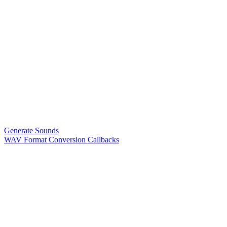
Generate Sounds
WAV Format Conversion Callbacks