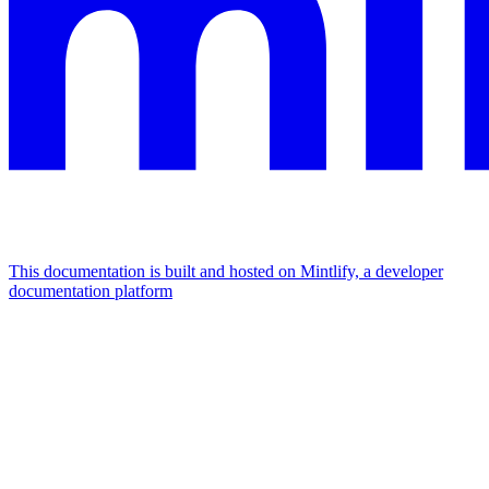
This documentation is built and hosted on Mintlify, a developer
documentation platform