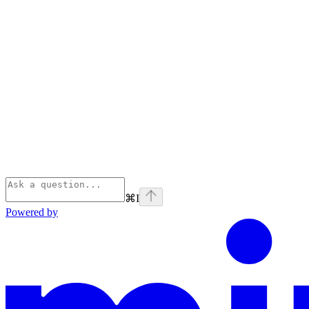
⌘
I
Powered by