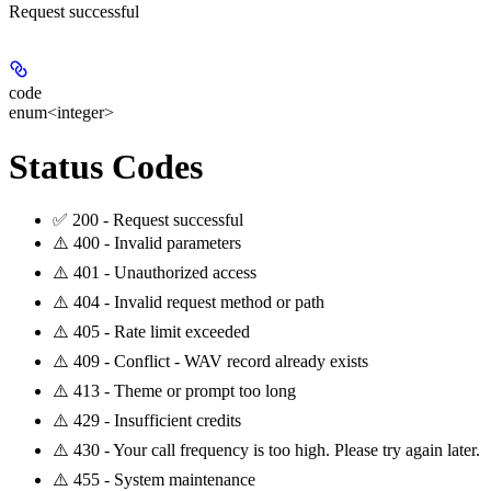
Request successful
code
enum<integer>
Status Codes
✅ 200 - Request successful
⚠️ 400 - Invalid parameters
⚠️ 401 - Unauthorized access
⚠️ 404 - Invalid request method or path
⚠️ 405 - Rate limit exceeded
⚠️ 409 - Conflict - WAV record already exists
⚠️ 413 - Theme or prompt too long
⚠️ 429 - Insufficient credits
⚠️ 430 - Your call frequency is too high. Please try again later.
⚠️ 455 - System maintenance