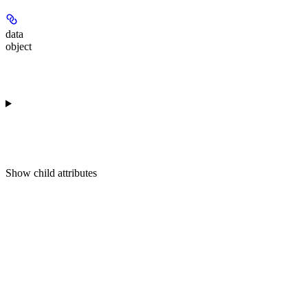
data
object
Show
child attributes