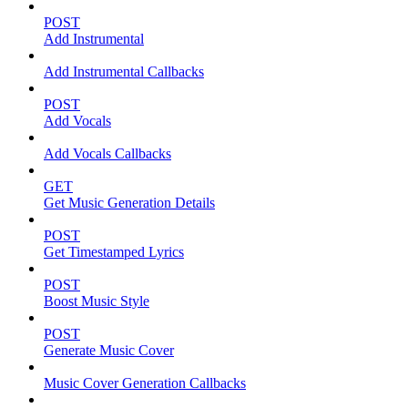
POST
Add Instrumental
Add Instrumental Callbacks
POST
Add Vocals
Add Vocals Callbacks
GET
Get Music Generation Details
POST
Get Timestamped Lyrics
POST
Boost Music Style
POST
Generate Music Cover
Music Cover Generation Callbacks