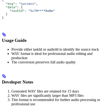
{
  "msg"
: 
"success"
,
  "data"
: {
    "taskId"
: 
"5c79****be8e"
  }
}
Usage Guide
Provide either taskId or audioId to identify the source track
WAV format is ideal for professional audio editing and
production
The conversion preserves full audio quality
Developer Notes
Generated WAV files are retained for 15 days
WAV files are significantly larger than MP3 files
This format is recommended for further audio processing or
professional use