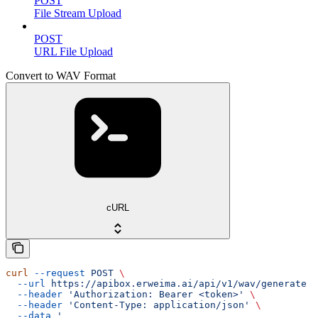
POST
File Stream Upload
POST
URL File Upload
Convert to WAV Format
cURL
curl
 --request
 POST
 \
  --url
 https://apibox.erweima.ai/api/v1/wav/generate
 \
  --header
 'Authorization: Bearer <token>'
 \
  --header
 'Content-Type: application/json'
 \
  --data
 '