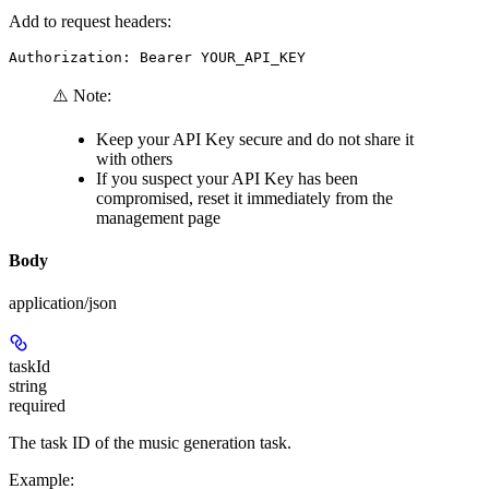
Add to request headers:
Authorization: Bearer YOUR_API_KEY
⚠️ Note:
Keep your API Key secure and do not share it
with others
If you suspect your API Key has been
compromised, reset it immediately from the
management page
Body
application/json
taskId
string
required
The task ID of the music generation task.
Example
: