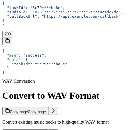
{
  "taskId": "5c79****be8e",
  "audioId": "e231****-****-****-****-****8cadc7dc",
  "callBackUrl": "https://api.example.com/callback"
}
'
200
{
  "msg"
: 
"success"
,
  "data"
: {
    "taskId"
: 
"5c79****be8e"
  }
}
WAV Conversion
Convert to WAV Format
Copy page
Copy page
Convert existing music tracks to high-quality WAV format.