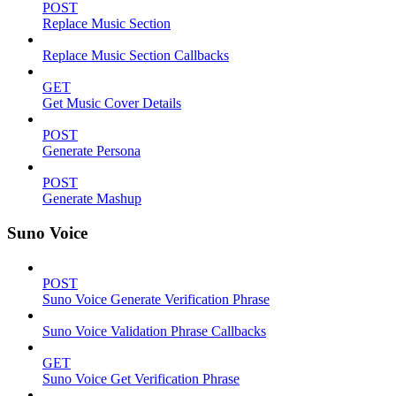
POST
Replace Music Section
Replace Music Section Callbacks
GET
Get Music Cover Details
POST
Generate Persona
POST
Generate Mashup
Suno Voice
POST
Suno Voice Generate Verification Phrase
Suno Voice Validation Phrase Callbacks
GET
Suno Voice Get Verification Phrase