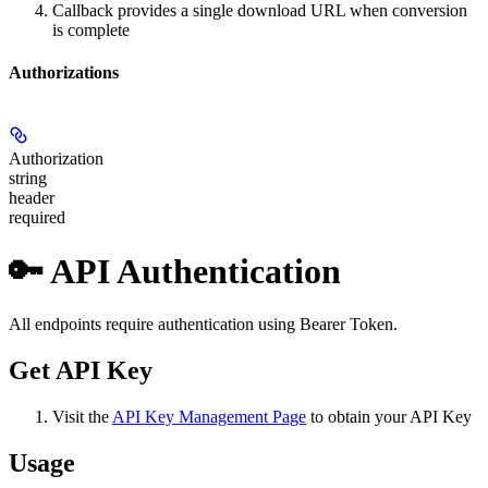
Callback provides a single download URL when conversion
is complete
Authorizations
Authorization
string
header
required
🔑 API Authentication
All endpoints require authentication using Bearer Token.
Get API Key
Visit the
API Key Management Page
to obtain your API Key
Usage