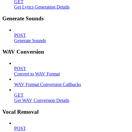
GET
Get Lyrics Generation Details
Generate Sounds
POST
Generate Sounds
WAV Conversion
POST
Convert to WAV Format
WAV Format Conversion Callbacks
GET
Get WAV Conversion Details
Vocal Removal
POST