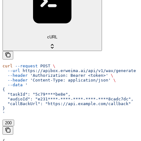
cURL
curl
 --request
 POST
 \
  --url
 https://apibox.erweima.ai/api/v1/wav/generate
 \
  --header
 'Authorization: Bearer <token>'
 \
  --header
 'Content-Type: application/json'
 \
  --data
 '
{
  "taskId": "5c79****be8e",
  "audioId": "e231****-****-****-****-****8cadc7dc",
  "callBackUrl": "https://api.example.com/callback"
}
'
200