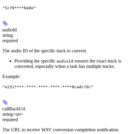
"5c79****be8e"
audioId
string
required
The audio ID of the specific track to convert.
Providing the specific
ensures the exact track is
audioId
converted, especially when a task has multiple tracks.
Example
:
"e231****-****-****-****-****8cadc7dc"
callBackUrl
string<uri>
required
The URL to receive WAV conversion completion notification.