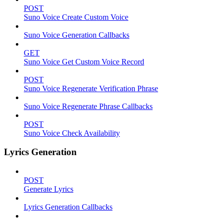
POST
Suno Voice Create Custom Voice
Suno Voice Generation Callbacks
GET
Suno Voice Get Custom Voice Record
POST
Suno Voice Regenerate Verification Phrase
Suno Voice Regenerate Phrase Callbacks
POST
Suno Voice Check Availability
Lyrics Generation
POST
Generate Lyrics
Lyrics Generation Callbacks