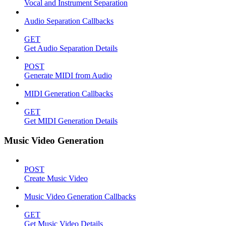
Vocal and Instrument Separation
Audio Separation Callbacks
GET
Get Audio Separation Details
POST
Generate MIDI from Audio
MIDI Generation Callbacks
GET
Get MIDI Generation Details
Music Video Generation
POST
Create Music Video
Music Video Generation Callbacks
GET
Get Music Video Details