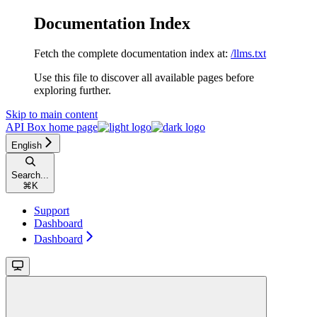
Documentation Index
Fetch the complete documentation index at:
/llms.txt
Use this file to discover all available pages before
exploring further.
Skip to main content
API Box
home page
English
Search...
⌘
K
Support
Dashboard
Dashboard