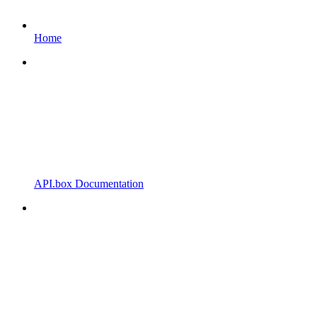
Home
API.box Documentation