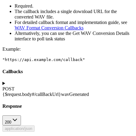
Required.
The callback includes a single download URL for the
converted WAV file.
For detailed callback format and implementation guide, see
WAV Format Conversion Callbacks
Alternatively, you can use the Get WAV Conversion Details
interface to poll task status
Example
:
"https://api.example.com/callback"
Callbacks
POST
{$request.body#/callBackUrl}
wavGenerated
Response
200
application/json