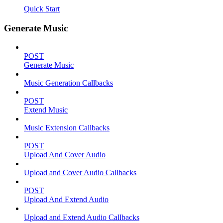
Quick Start
Generate Music
POST
Generate Music
Music Generation Callbacks
POST
Extend Music
Music Extension Callbacks
POST
Upload And Cover Audio
Upload and Cover Audio Callbacks
POST
Upload And Extend Audio
Upload and Extend Audio Callbacks