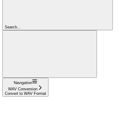
Search...
Navigation
WAV Conversion
Convert to WAV Format