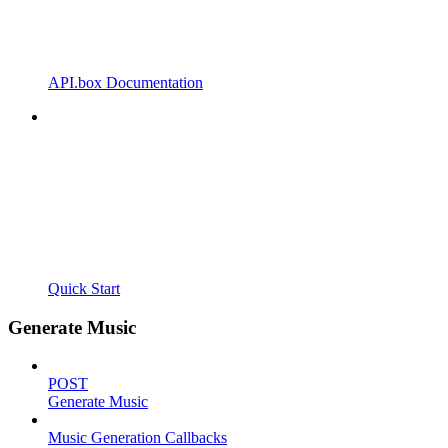
API.box Documentation
Quick Start
Generate Music
POST
Generate Music
Music Generation Callbacks