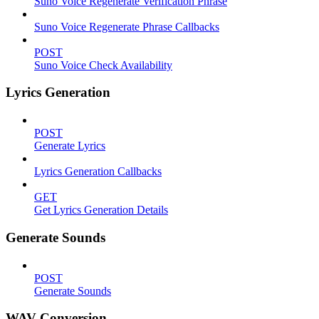
Suno Voice Regenerate Verification Phrase
Suno Voice Regenerate Phrase Callbacks
POST
Suno Voice Check Availability
Lyrics Generation
POST
Generate Lyrics
Lyrics Generation Callbacks
GET
Get Lyrics Generation Details
Generate Sounds
POST
Generate Sounds
WAV Conversion