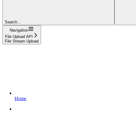
Search...
Navigation
File Upload API
File Stream Upload
Home