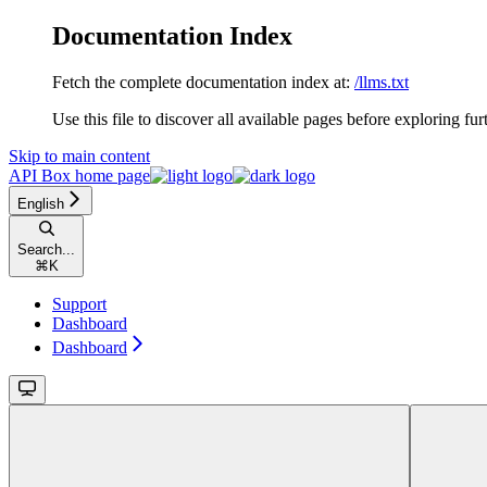
Documentation Index
Fetch the complete documentation index at:
/llms.txt
Use this file to discover all available pages before exploring fur
Skip to main content
API Box
home page
English
Search...
⌘
K
Support
Dashboard
Dashboard