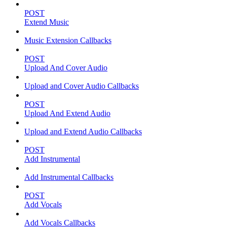
POST
Extend Music
Music Extension Callbacks
POST
Upload And Cover Audio
Upload and Cover Audio Callbacks
POST
Upload And Extend Audio
Upload and Extend Audio Callbacks
POST
Add Instrumental
Add Instrumental Callbacks
POST
Add Vocals
Add Vocals Callbacks