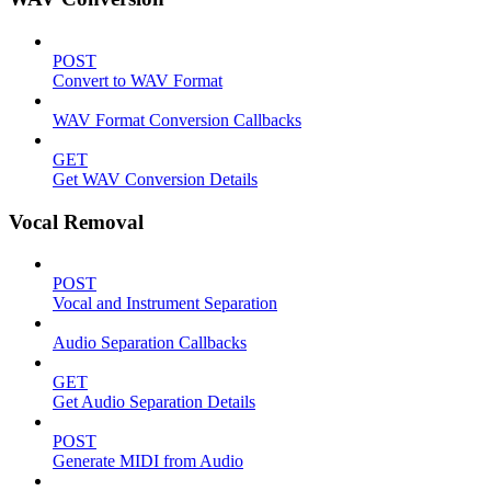
POST
Convert to WAV Format
WAV Format Conversion Callbacks
GET
Get WAV Conversion Details
Vocal Removal
POST
Vocal and Instrument Separation
Audio Separation Callbacks
GET
Get Audio Separation Details
POST
Generate MIDI from Audio