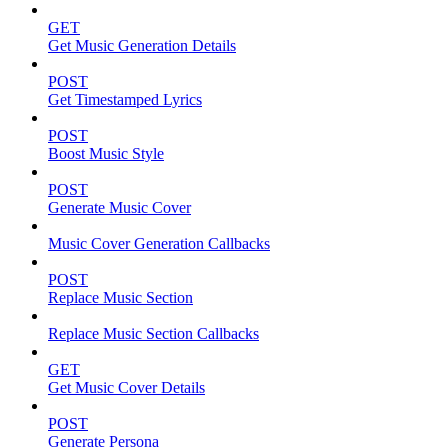
GET
Get Music Generation Details
POST
Get Timestamped Lyrics
POST
Boost Music Style
POST
Generate Music Cover
Music Cover Generation Callbacks
POST
Replace Music Section
Replace Music Section Callbacks
GET
Get Music Cover Details
POST
Generate Persona