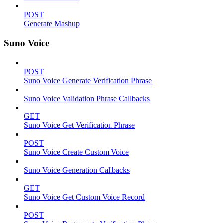
POST
Generate Mashup
Suno Voice
POST
Suno Voice Generate Verification Phrase
Suno Voice Validation Phrase Callbacks
GET
Suno Voice Get Verification Phrase
POST
Suno Voice Create Custom Voice
Suno Voice Generation Callbacks
GET
Suno Voice Get Custom Voice Record
POST