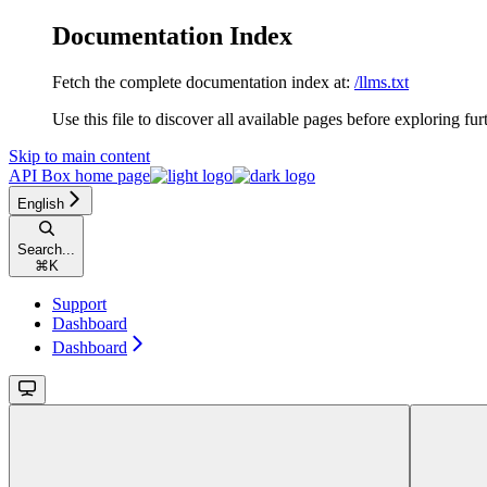
Documentation Index
Fetch the complete documentation index at:
/llms.txt
Use this file to discover all available pages before exploring fur
Skip to main content
API Box
home page
English
Search...
⌘
K
Support
Dashboard
Dashboard