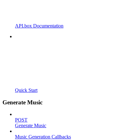
API.box Documentation
Quick Start
Generate Music
POST
Generate Music
Music Generation Callbacks