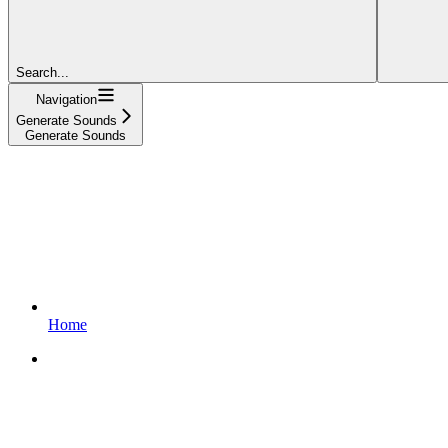
Search...
Navigation
Generate Sounds
Generate Sounds
Home