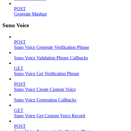
POST
Generate Mashup
Suno Voice
POST
Suno Voice Generate Verification Phrase
Suno Voice Validation Phrase Callbacks
GET
Suno Voice Get Verification Phrase
POST
Suno Voice Create Custom Voice
Suno Voice Generation Callbacks
GET
Suno Voice Get Custom Voice Record
POST