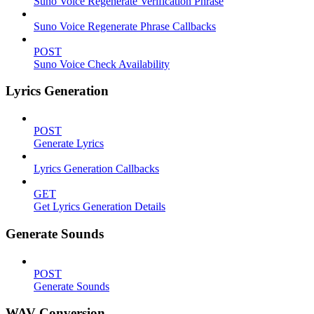
Suno Voice Regenerate Verification Phrase
Suno Voice Regenerate Phrase Callbacks
POST
Suno Voice Check Availability
Lyrics Generation
POST
Generate Lyrics
Lyrics Generation Callbacks
GET
Get Lyrics Generation Details
Generate Sounds
POST
Generate Sounds
WAV Conversion