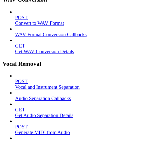
POST
Convert to WAV Format
WAV Format Conversion Callbacks
GET
Get WAV Conversion Details
Vocal Removal
POST
Vocal and Instrument Separation
Audio Separation Callbacks
GET
Get Audio Separation Details
POST
Generate MIDI from Audio