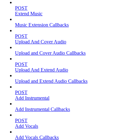
POST
Extend Music
Music Extension Callbacks
POST
Upload And Cover Audio
Upload and Cover Audio Callbacks
POST
Upload And Extend Audio
Upload and Extend Audio Callbacks
POST
Add Instrumental
Add Instrumental Callbacks
POST
Add Vocals
Add Vocals Callbacks