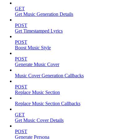
GET
Get Music Generation Details
POST
Get Timestamped Lyrics
POST
Boost Music Style
POST
Generate Music Cover
Music Cover Generation Callbacks
POST
Replace Music Section
Replace Music Section Callbacks
GET
Get Music Cover Details
POST
Generate Persona